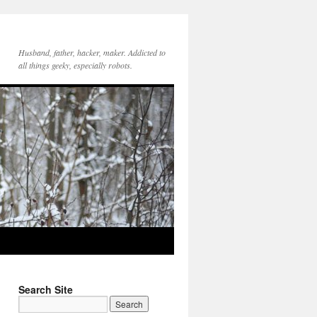
Husband, father, hacker, maker. Addicted to
all things geeky, especially robots.
Search Site