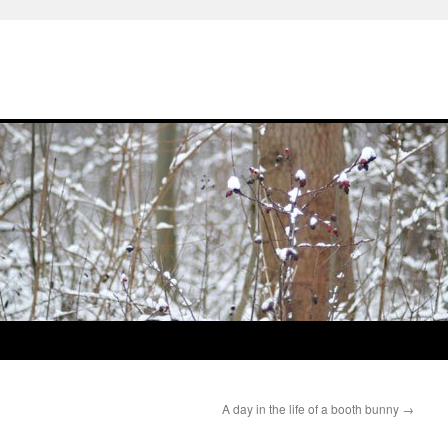
A day in the life of a booth bunny
→