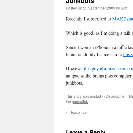
Junkbots
Posted on
25 September 2009
by
Bob
Recently I subscribed to
MAKEzin
Which is good, as I’m doing a talk a
Since I won an iPhone in a raffle la
brain, randomly I came across
this 
However
this guy
also made some r
an ipaq as the brains plus computer 
junkbots.
This entry was posted in
Development
,
Ha
the
permalink
.
←
Tesco TJam
Leave a Reply