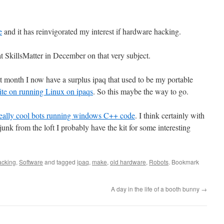
e
and it has reinvigorated my interest if hardware hacking.
t SkillsMatter in December on that very subject.
st month I now have a surplus ipaq that used to be my portable
site
on running Linux on ipaqs
. So this maybe the way to go.
eally cool bots running windows C++ code
. I think certainly with
junk from the loft I probably have the kit for some interesting
cking
,
Software
and tagged
ipaq
,
make
,
old hardware
,
Robots
. Bookmark
A day in the life of a booth bunny
→