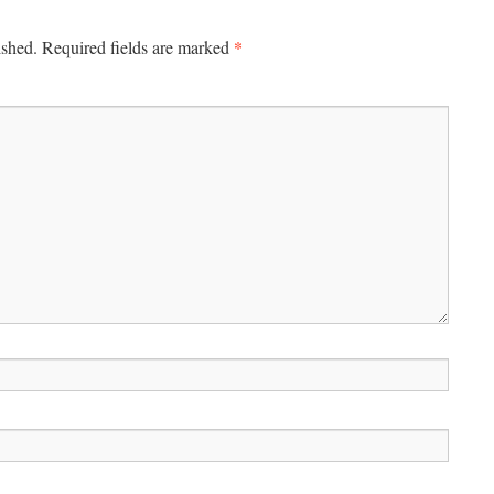
*
ished.
Required fields are marked