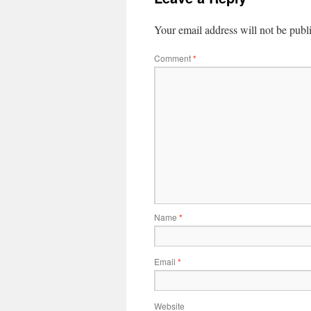
Your email address will not be publ
Comment
*
Name
*
Email
*
Website