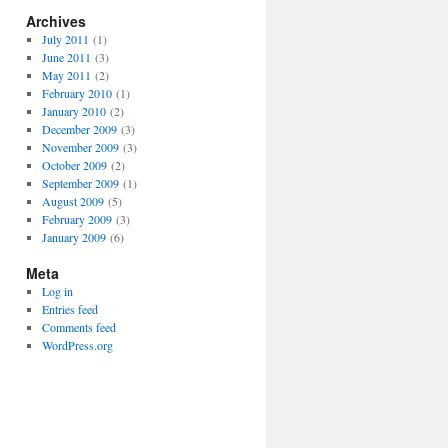
Archives
July 2011
(1)
June 2011
(3)
May 2011
(2)
February 2010
(1)
January 2010
(2)
December 2009
(3)
November 2009
(3)
October 2009
(2)
September 2009
(1)
August 2009
(5)
February 2009
(3)
January 2009
(6)
Meta
Log in
Entries feed
Comments feed
WordPress.org