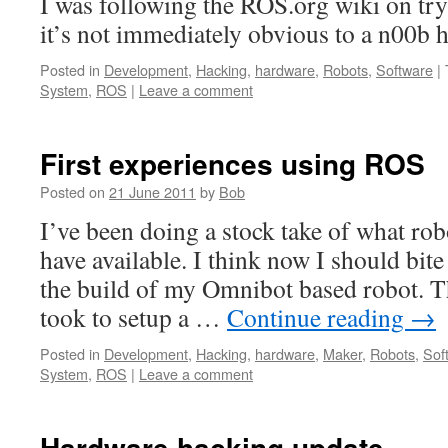
I was following the ROS.org wiki on try
it’s not immediately obvious to a n00b h
Posted in
Development
,
Hacking
,
hardware
,
Robots
,
Software
|
System
,
ROS
|
Leave a comment
First experiences using ROS
Posted on
21 June 2011
by
Bob
I’ve been doing a stock take of what ro
have available. I think now I should bite
the build of my Omnibot based robot. Th
took to setup a …
Continue reading
→
Posted in
Development
,
Hacking
,
hardware
,
Maker
,
Robots
,
Sof
System
,
ROS
|
Leave a comment
Hardware hacking update