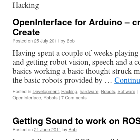
Hacking
OpenInterface for Arduino – cr
Create
Posted on
25 July 2011
by
Bob
Having spent a couple of weeks playing
and getting robot vision, speech and a c
basics working a basic thought struck m
the basic robots provided by …
Continu
Posted in
Development
,
Hacking
,
hardware
,
Robots
,
Software
|
OpenInterface
,
Robots
|
7 Comments
Getting Sound to work on RO
Posted on
21 June 2011
by
Bob