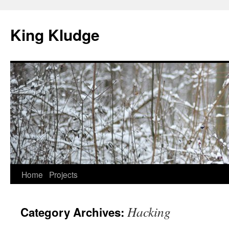
Skip
to
King Kludge
content
Home
Projects
Hacking
Category Archives: