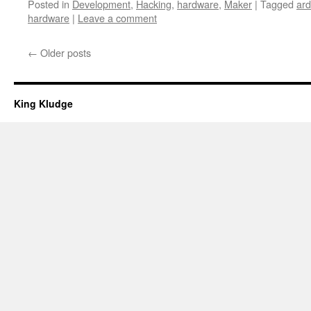
Posted in
Development
,
Hacking
,
hardware
,
Maker
|
Tagged
ard
hardware
|
Leave a comment
←
Older posts
King Kludge