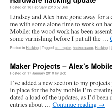
Posted on
16 February 2010
by
Bob
Lindsey and Alex have gone away for a c
me with some alone time to work on hac
Mobile: the wood work has been assemb
some varnishing before I put all the …
Posted in
Hacking
|
Tagged
contraptor
,
hackerspace
,
Hacking
|
Maker Projects – Alex’s Mobil
Posted on
17 January 2010
by
Bob
I’ve added a new section to my projects 
in place for the baby mobile I’m creatin
dated a load of the updates, as I’d been
entries about …
Continue reading
→