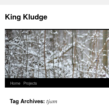
Skip
to
King Kludge
content
Home
Projects
tjam
Tag Archives: