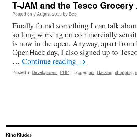
T-JAM and the Tesco Grocery
Posted on
3 August 2009
by
Bob
Finally found something I can talk abou
so long working on commercially sensit
is now in the open. Anyway, apart from
OpenHack day, I also signed up to Tes
…
Continue reading
→
Posted in
Development
,
PHP
|
Tagged
api
,
Hacking
,
shopping
,
King Kludge