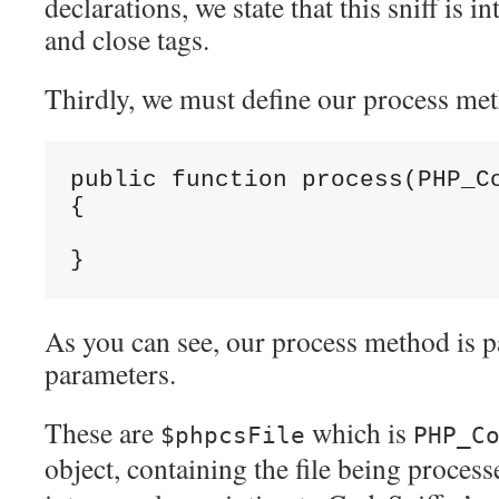
declarations, we state that this sniff is 
and close tags.
Thirdly, we must define our process me
public function process(PHP_Co
{

As you can see, our process method is 
parameters.
These are
which is
$phpcsFile
PHP_C
object, containing the file being proces