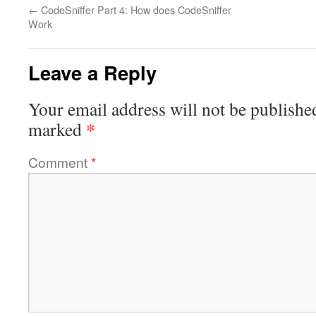
←
CodeSniffer Part 4: How does CodeSniffer
Work
Leave a Reply
Your email address will not be publishe
*
marked
Comment
*