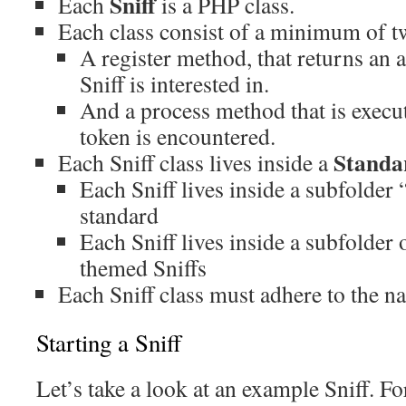
Sniff
Each
is a PHP class.
Each class consist of a minimum of 
A register method, that returns an a
Sniff is interested in.
And a process method that is execu
token is encountered.
Standa
Each Sniff class lives inside a
Each Sniff lives inside a subfolder 
standard
Each Sniff lives inside a subfolder 
themed Sniffs
Each Sniff class must adhere to the 
Starting a Sniff
Let’s take a look at an example Sniff. Fo