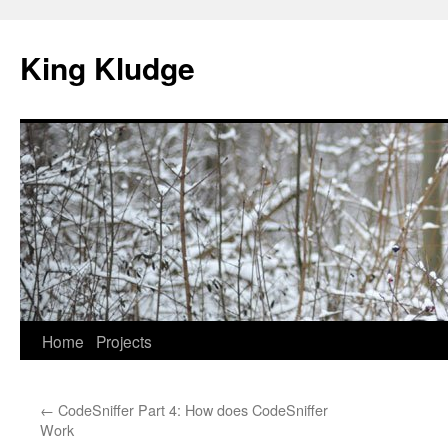
Skip
to
King Kludge
content
Home
Projects
←
CodeSniffer Part 4: How does CodeSniffer
Work