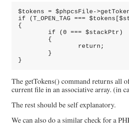
$tokens = $phpcsFile->getToken
if (T_OPEN_TAG === $tokens[$st
{

	if (0 === $stackPtr)

	{

		return;

	}

}
The getTokens() command returns all of 
current file in an associative array. (in c
The rest should be self explanatory.
We can also do a similar check for a PH