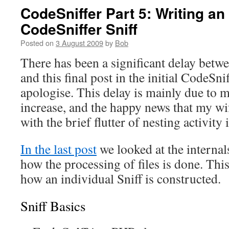
CodeSniffer Part 5: Writing a
CodeSniffer Sniff
Posted on
3 August 2009
by
Bob
There has been a significant delay betwe
and this final post in the initial CodeSni
apologise. This delay is mainly due to 
increase, and the happy news that my wi
with the brief flutter of nesting activity
In the last post
we looked at the internal
how the processing of files is done. This
how an individual Sniff is constructed.
Sniff Basics