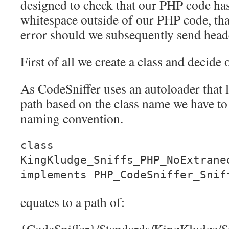
designed to check that our PHP code ha
whitespace outside of our PHP code, th
error should we subsequently send heade
First of all we create a class and decide 
As CodeSniffer uses an autoloader that lo
path based on the class name we have to s
naming convention.
class
KingKludge_Sniffs_PHP_NoExtrane
implements PHP_CodeSniffer_Snif
equates to a path of: