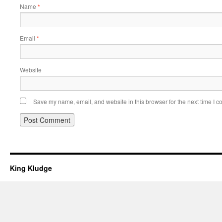
Name
*
Email
*
Website
Save my name, email, and website in this browser for the next time I 
King Kludge