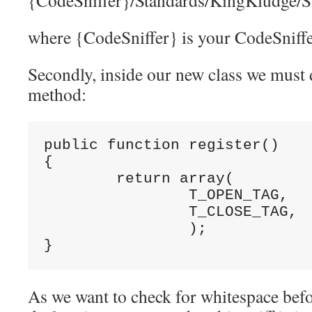
{CodeSniffer}/Standards/KingKludge/
where {CodeSniffer} is your CodeSniffer
Secondly, inside our new class we must d
method:
public function register()

{

	return array(

		T_OPEN_TAG,

		T_CLOSE_TAG,

		);

}
As we want to check for whitespace befo