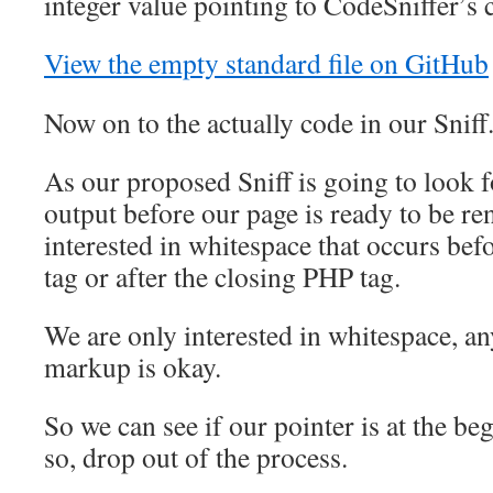
integer value pointing to CodeSniffer’s cu
View the empty standard file on GitHub
Now on to the actually code in our Sniff
As our proposed Sniff is going to look 
output before our page is ready to be re
interested in whitespace that occurs be
tag or after the closing PHP tag.
We are only interested in whitespace, 
markup is okay.
So we can see if our pointer is at the begi
so, drop out of the process.