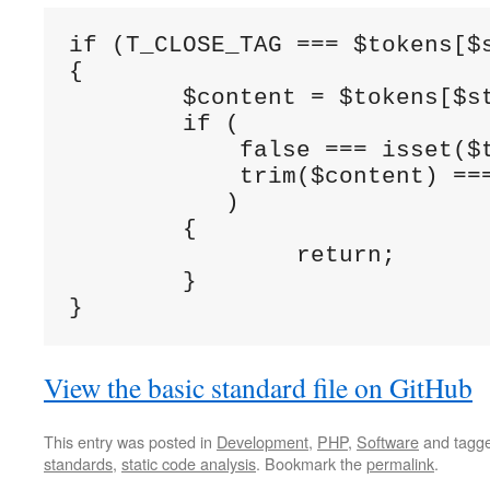
if (T_CLOSE_TAG === $tokens[$s
{

	$content = $tokens[$stackPtr]['content'];

	if (

	    false === isset($tokens[($stackPtr + 1)]) &&

	    trim($content) === $content

	   )

	{

		return;

	}

}
View the basic standard file on GitHub
This entry was posted in
Development
,
PHP
,
Software
and tagg
standards
,
static code analysis
. Bookmark the
permalink
.