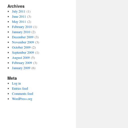
Archives
July 2011
(1)
June 2011
(3)
May 2011
(2)
February 2010
(1)
January 2010
(2)
December 2009
(3)
November 2009
(3)
October 2009
(2)
September 2009
(1)
August 2009
(5)
February 2009
(3)
January 2009
(6)
Meta
Log in
Entries feed
Comments feed
WordPress.org