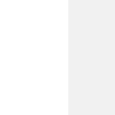
--------