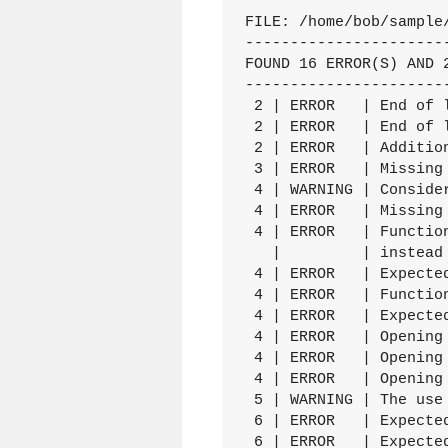
FILE: /home/bob/sample/
----------------------
FOUND 16 ERROR(S) AND 2
----------------------
 2 | ERROR   | End of 
 2 | ERROR   | End of 
 2 | ERROR   | Additio
 3 | ERROR   | Missing 
 4 | WARNING | Conside
 4 | ERROR   | Missing 
 4 | ERROR   | Functio
   |         | instead

 4 | ERROR   | Expecte
 4 | ERROR   | Functio
 4 | ERROR   | Expecte
 4 | ERROR   | Opening 
 4 | ERROR   | Opening 
 4 | ERROR   | Opening 
 5 | WARNING | The use
 6 | ERROR   | Expected
 6 | ERROR   | Expecte