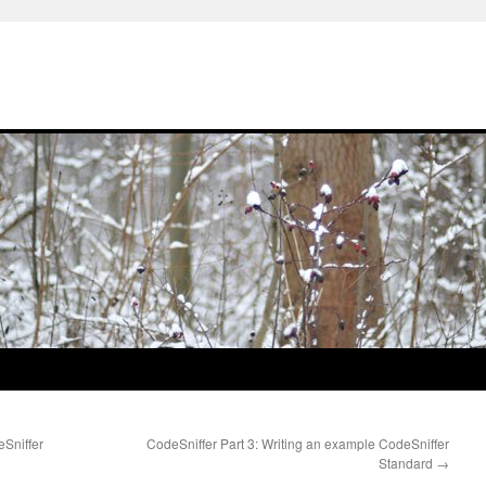
eSniffer
CodeSniffer Part 3: Writing an example CodeSniffer
Standard
→