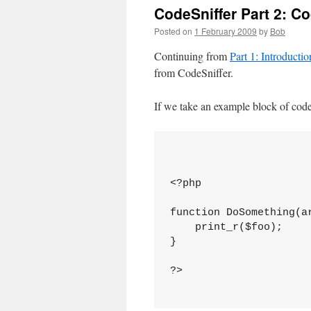
CodeSniffer Part 2: C
Posted on
1 February 2009
by
Bob
Continuing from
Part 1: Introducti
from CodeSniffer.
If we take an example block of code
<?php

function DoSomething(ar
    print_r($foo);

}

?>
