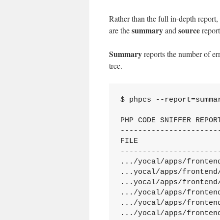
Rather than the full in-depth report, 
summary
source
are the
and
report
Summary
reports the number of err
tree.
$ phpcs --report=summar
PHP CODE SNIFFER REPORT
----------------------
FILE                  
----------------------
.../yocal/apps/fronten
...yocal/apps/frontend
...yocal/apps/frontend
.../yocal/apps/fronten
.../yocal/apps/fronten
.../yocal/apps/fronten