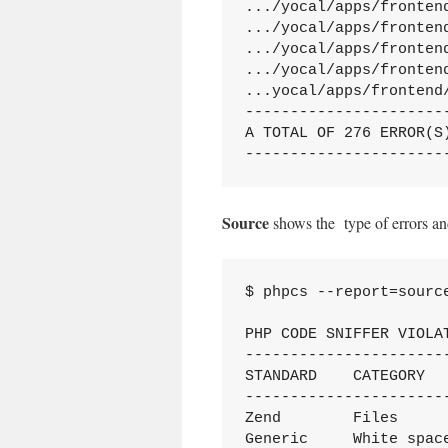
.../yocal/apps/fronten
.../yocal/apps/fronten
.../yocal/apps/fronten
.../yocal/apps/fronten
...yocal/apps/frontend
----------------------
A TOTAL OF 276 ERROR(S
----------------------
Source
shows the type of errors an
$ phpcs --report=source
PHP CODE SNIFFER VIOLAT
----------------------
STANDARD    CATEGORY  
----------------------
Zend        Files     
Generic     White spac