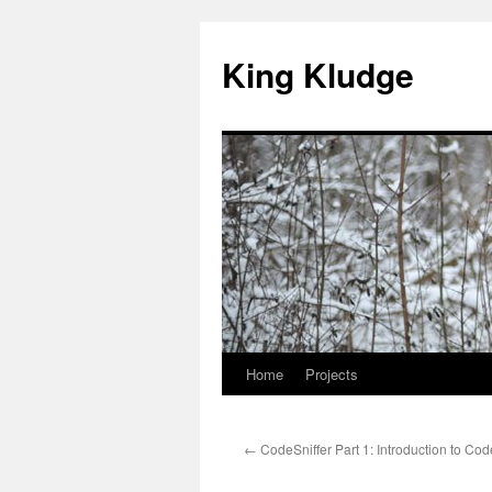
Skip
to
King Kludge
content
Home
Projects
←
CodeSniffer Part 1: Introduction to Cod