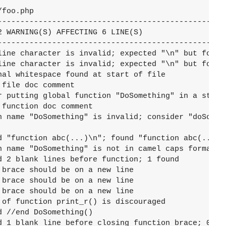
foo.php

---------------------------------------------------
 WARNING(S) AFFECTING 6 LINE(S)

---------------------------------------------------
line character is invalid; expected "\n" but found 
line character is invalid; expected "\n" but found 
nal whitespace found at start of file

file doc comment

r putting global function "DoSomething" in a static
function doc comment

n name "DoSomething" is invalid; consider "doSometh
d "function abc(...)\n"; found "function abc(...) "
n name "DoSomething" is not in camel caps format

d 2 blank lines before function; 1 found

brace should be on a new line

brace should be on a new line

brace should be on a new line

 of function print_r() is discouraged

 //end DoSomething()

d 1 blank line before closing function brace; 0 fou