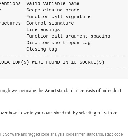
ventions  Valid variable name                      
e         Scope closing brace                      
          Function call signature                  
ructures  Control signature                        
          Line endings                             
          Function call argument spacing           
          Disallow short open tag                  
          Closing tag                              
---------------------------------------------------
IOLATION(S) WERE FOUND IN 10 SOURCE(S)

--------------------------------------------------
Zend
though we are using the
standard, it consists of individual
l cover how to write your own standard, by selecting rules from
HP
,
Software
and tagged
code analysis
,
codesniffer
,
standards
,
static code