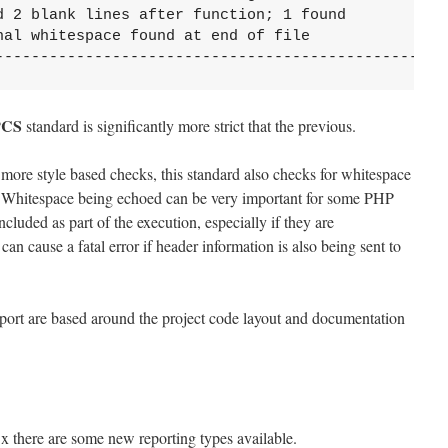
d 2 blank lines after function; 1 found

al whitespace found at end of file

--------------------------------------------------
PCS
standard is significantly more strict that the previous.
 more style based checks, this standard also checks for whitespace
le. Whitespace being echoed can be very important for some PHP
cluded as part of the execution, especially if they are
an cause a fatal error if header information is also being sent to
report are based around the project code layout and documentation
.x there are some new reporting types available.