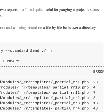
two reports that I find quite useful for gauging a project’s status
s.
ors and warnings found on a file by file basis over a directory
y --standard=Zend ./_rr

 SUMMARY

---------------------------------------------------
                                          ERRORS  W
---------------------------------------------------
d/modules/_rr/templates/_partial_rr1.php  23      3
/modules/_rr/templates/_partial_rr10.php  4       1
/modules/_rr/templates/_partial_rr11.php  7       4
d/modules/_rr/templates/_partial_rr2.php  8       2
d/modules/_rr/templates/_partial_rr3.php  18      2
d/modules/_rr/templates/_partial_rr4.php  43      3