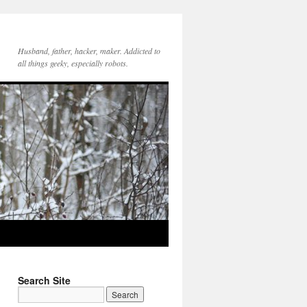
Husband, father, hacker, maker. Addicted to
all things geeky, especially robots.
Search Site