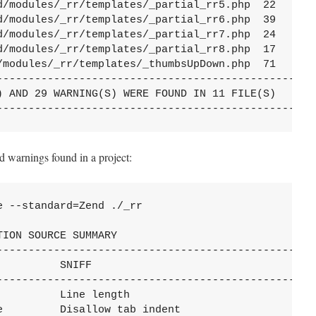
d/modules/_rr/templates/_partial_rr5.php  22      4
d/modules/_rr/templates/_partial_rr6.php  39      3
d/modules/_rr/templates/_partial_rr7.php  24      1
d/modules/_rr/templates/_partial_rr8.php  17      2
/modules/_rr/templates/_thumbsUpDown.php  71      4
---------------------------------------------------
) AND 29 WARNING(S) WERE FOUND IN 11 FILE(S)

--------------------------------------------------
d warnings found in a project:
 --standard=Zend ./_rr

ION SOURCE SUMMARY

---------------------------------------------------
          SNIFF                                    
---------------------------------------------------
          Line length                              
e         Disallow tab indent                      