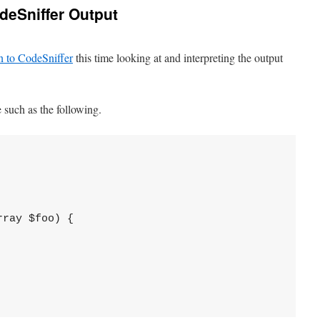
odeSniffer Output
on to CodeSniffer
this time looking at and interpreting the output
 such as the following.
ray $foo) {
