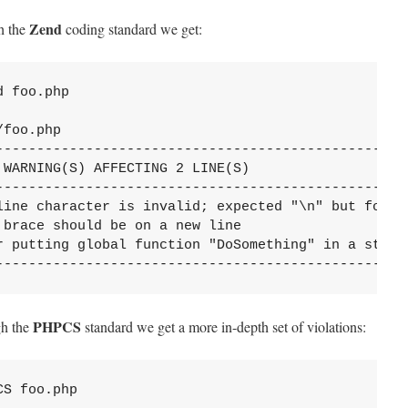
Zend
h the
coding standard we get:
 foo.php

foo.php

---------------------------------------------------
WARNING(S) AFFECTING 2 LINE(S)

---------------------------------------------------
line character is invalid; expected "\n" but found 
brace should be on a new line

r putting global function "DoSomething" in a static
--------------------------------------------------
PHPCS
gh the
standard we get a more in-depth set of violations:
S foo.php
