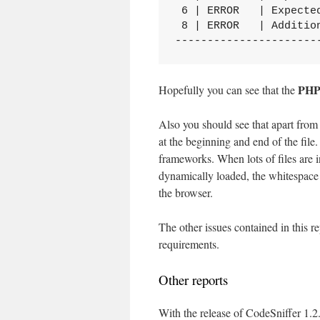
 6 | ERROR   | Expecte
 8 | ERROR   | Addition
----------------------
PH
Hopefully you can see that the
Also you should see that apart from
at the beginning and end of the fi
frameworks. When lots of files are in
dynamically loaded, the whitespace c
the browser.
The other issues contained in this 
requirements.
Other reports
With the release of CodeSniffer 1.2