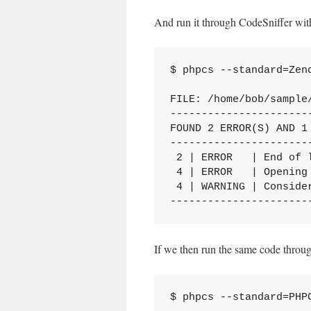
And run it through CodeSniffer wit
$ phpcs --standard=Zend
FILE: /home/bob/sample/
----------------------
FOUND 2 ERROR(S) AND 1 
----------------------
 2 | ERROR   | End of 
 4 | ERROR   | Opening 
 4 | WARNING | Conside
----------------------
If we then run the same code throu
$ phpcs --standard=PHPC