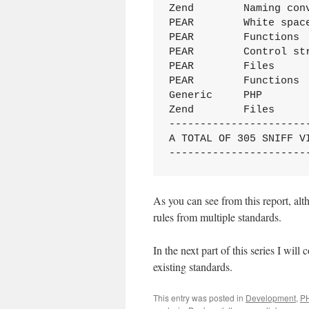
Zend        Naming con
PEAR        White spac
PEAR        Functions 
PEAR        Control st
PEAR        Files     
PEAR        Functions 
Generic     PHP       
Zend        Files     
----------------------
A TOTAL OF 305 SNIFF V
----------------------
As you can see from this report, al
rules from multiple standards.
In the next part of this series I wil
existing standards.
This entry was posted in
Development
,
P